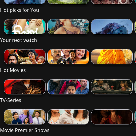
Hot picks for You
Your next watch
Hot Movies
TV-Series
Movie Premier Shows