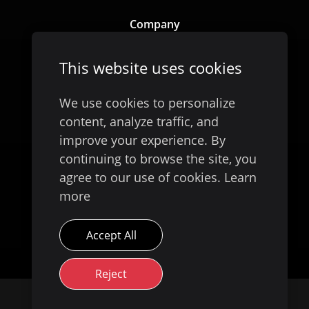
Company
Our Story
This website uses cookies
We use cookies to personalize
content, analyze traffic, and
improve your experience. By
continuing to browse the site, you
agree to our use of cookies.
Learn
more
Available on
Accept All
Reject
© 2026 Evoke Digital