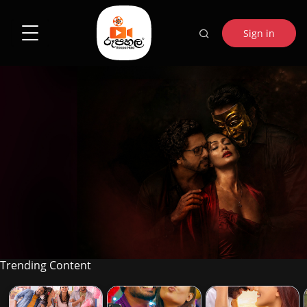
Sign in
RATHU THOL
Trending Content