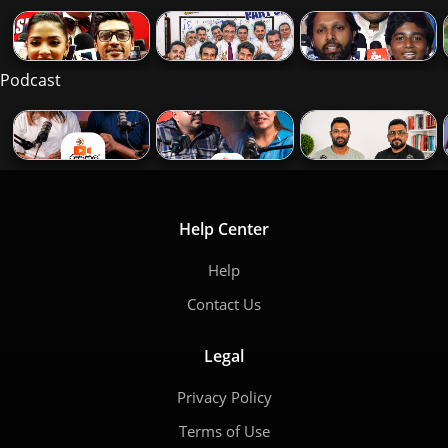
Podcast
Help Center
Help
Contact Us
Legal
Privacy Policy
Terms of Use