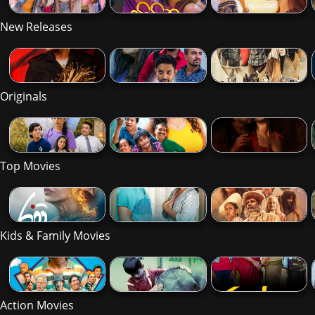
New Releases
Originals
Top Movies
Kids & Family Movies
Action Movies