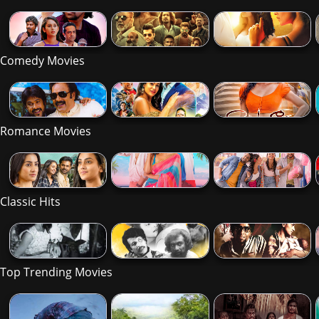
Comedy Movies
Romance Movies
Classic Hits
Top Trending Movies