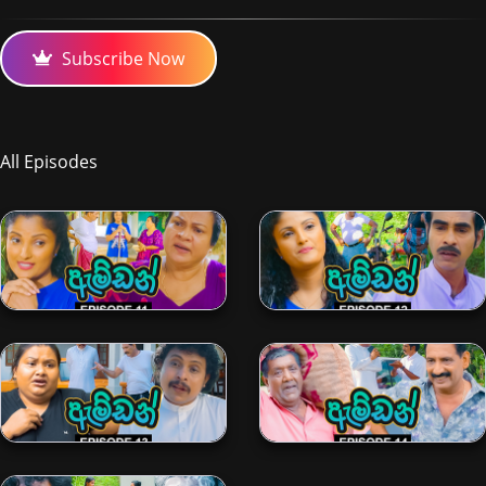
Subscribe Now
All Episodes