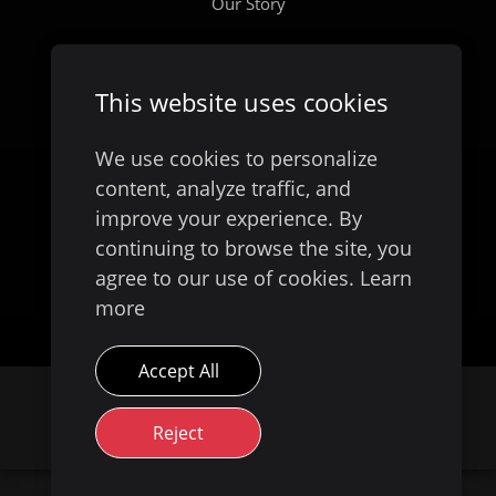
Our Story
This website uses cookies
We use cookies to personalize
content, analyze traffic, and
improve your experience. By
continuing to browse the site, you
Available on
agree to our use of cookies.
Learn
more
Accept All
© 2026 Evoke Digital
Australia. All Rights
Reject
Reserved