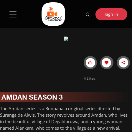
Sign in
4
Likes
AMDAN SEASON 3
The Amdan series is a Roopahala original series directed by
Suranga de Alwis. The story revolves around Amdan, who lives
in the beautiful village of Degaldoruwa, and a young woman
named Alankara, who comes to the village as a new arrival.