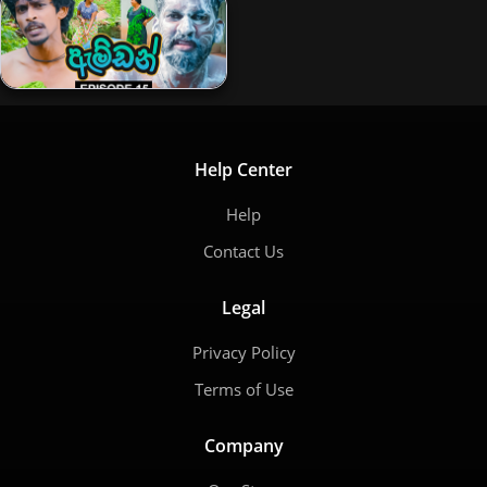
Help Center
Help
Contact Us
Legal
Privacy Policy
Terms of Use
Company