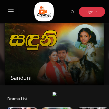
Sign in
Sanduni
Drama List