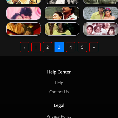
«
1
2
3
4
5
»
Help Center
Help
Contact Us
Legal
Privacy Policy