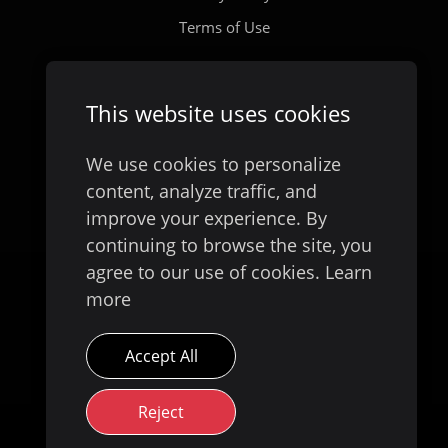
Terms of Use
Company
This website uses cookies
Our Story
We use cookies to personalize
content, analyze traffic, and
improve your experience. By
continuing to browse the site, you
agree to our use of cookies.
Learn
more
Accept All
Available on
Reject