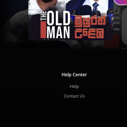
Help Center
Help
Contact Us