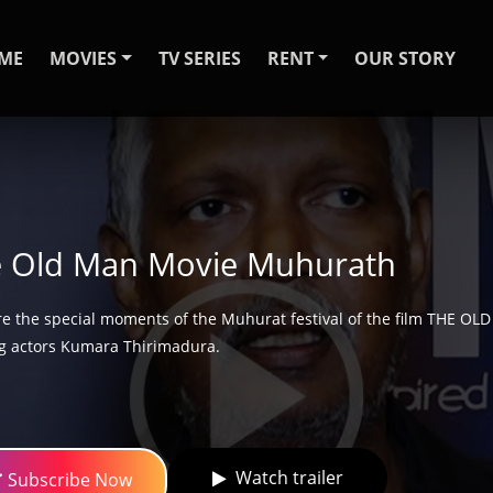
ME
MOVIES
TV SERIES
RENT
OUR STORY
 Old Man Movie Muhurath
re the special moments of the Muhurat festival of the film THE OL
g actors Kumara Thirimadura.
Watch trailer
Subscribe Now