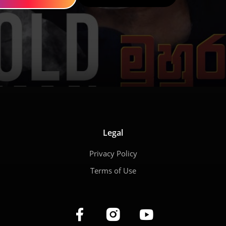
Legal
Privacy Policy
Terms of Use