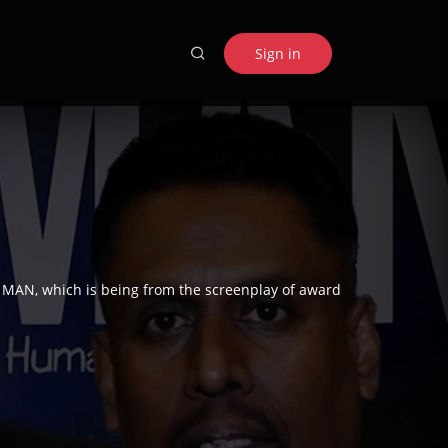
Sign in
D MAN, which is being from the screenplay of award