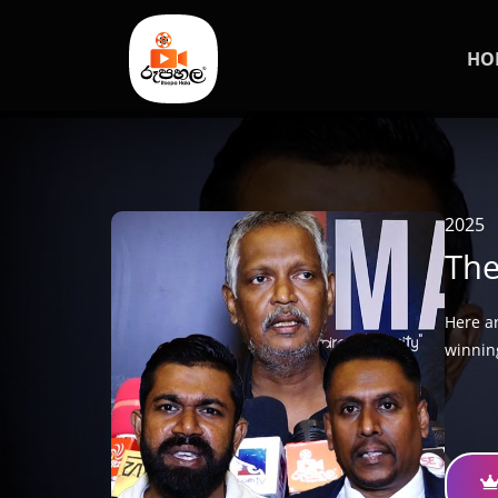
HO
2025
The
Here a
winnin