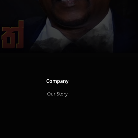
Company
Our Story