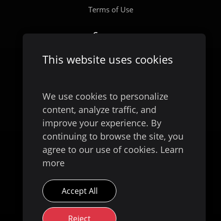
Terms of Use
Company
Our Story
This website uses cookies
We use cookies to personalize
content, analyze traffic, and
improve your experience. By
continuing to browse the site, you
agree to our use of cookies.
Learn
more
Available on
Accept All
Reject