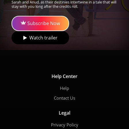
Sarah and Anud, as their destinies intertwine in a tale that will
stay with you long after the credits roll.
Subscribe Now
Watch trailer
Help Center
Help
Contact Us
Legal
Privacy Policy