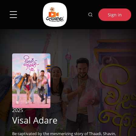
Sign in
2025
Visal Adare
Be captivated by the mesmerizing story of Thaadi, Shavin,