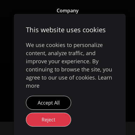
Company
Our Story
This website uses cookies
We use cookies to personalize
content, analyze traffic, and
improve your experience. By
continuing to browse the site, you
agree to our use of cookies.
Learn
more
Available on
Accept All
Reject
© 2026 Evoke Digital