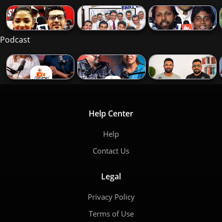
Podcast
Help Center
Help
Contact Us
Legal
Privacy Policy
Terms of Use