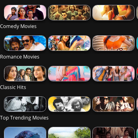
Comedy Movies
Romance Movies
Classic Hits
Top Trending Movies