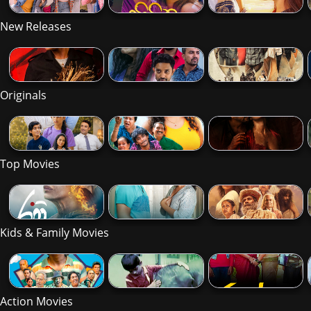
New Releases
Originals
Top Movies
Kids & Family Movies
Action Movies