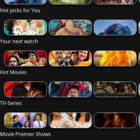
Hot picks for You
Your next watch
Hot Movies
TV-Series
Movie Premier Shows