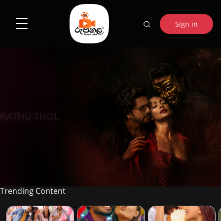
Sign in
RATHU THOL
Trending Content